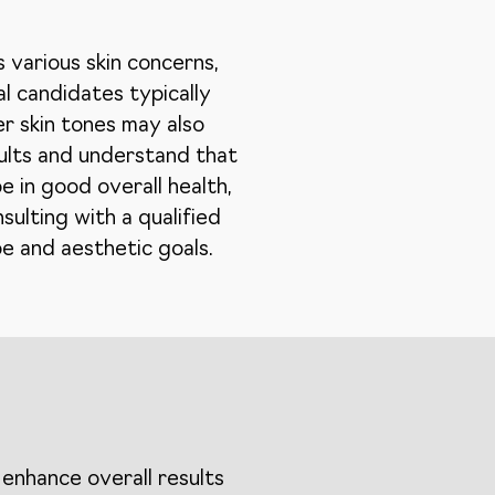
 various skin concerns,
al candidates typically
er skin tones may also
sults and understand that
 in good overall health,
sulting with a qualified
pe and aesthetic goals.
enhance overall results