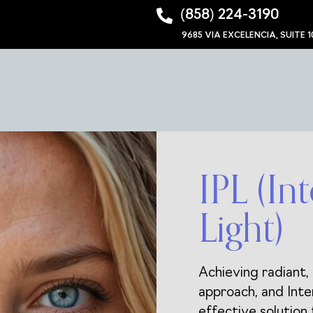
‪(858) 224-3190‬
9685 VIA EXCELENCIA, SUITE 1
IPL (In
Light)
Achieving radiant, 
approach, and Inte
effective solution