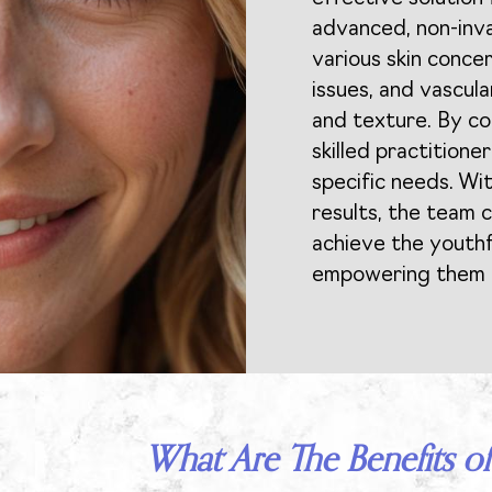
advanced, non-inv
various skin conce
issues, and vascula
and texture. By con
skilled practitione
specific needs. Wit
results, the team c
achieve the youthf
empowering them w
What Are The Benefits of