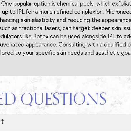
 One popular option is chemical peels, which exfolia
-up to IPL for a more refined complexion. Microneed
ancing skin elasticity and reducing the appearance o
such as fractional lasers, can target deeper skin is
modulators like Botox can be used alongside IPL to a
juvenated appearance. Consulting with a qualified p
ored to your specific skin needs and aesthetic goal
ED QUESTIONS
nt