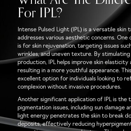
What Are The Differe
For IPL?
Intense Pulsed Light (IPL) is a versatile skin
addresses various aesthetic concerns. One o
is for skin rejuvenation, targeting issues such 
wrinkles, and uneven texture. By stimulating
production, IPL helps improve skin elasticity 
resulting in a more youthful appearance. Thi
excellent option for individuals looking to re
complexion without invasive procedures.
Another significant application of IPL is the
pigmentation issues, including sun damage a
light energy penetrates the skin to break d
deposits, effectively reducing hyperpigmen