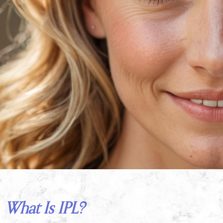
What Is IPL?