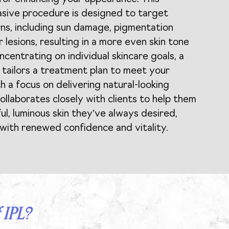
asive procedure is designed to target
rns, including sun damage, pigmentation
r lesions, resulting in a more even skin tone
centrating on individual skincare goals, a
r tailors a treatment plan to meet your
h a focus on delivering natural-looking
ollaborates closely with clients to help them
ul, luminous skin they’ve always desired,
ith renewed confidence and vitality.
 IPL?