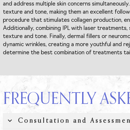
and address multiple skin concerns simultaneously.
texture and tone, making them an excellent follow
procedure that stimulates collagen production, enh
Additionally, combining IPL with laser treatments, 
texture and tone. Finally, dermal fillers or neuro
dynamic wrinkles, creating a more youthful and re
determine the best combination of treatments tail
FREQUENTLY ASK
Consultation and Assessme