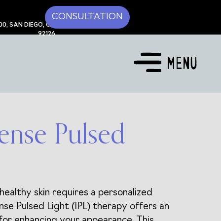
CONSULTATION
00, SAN DIEGO, CA
92126
tense Pulsed
healthy skin requires a personalized
nse Pulsed Light (IPL) therapy offers an
 for enhancing your appearance. This