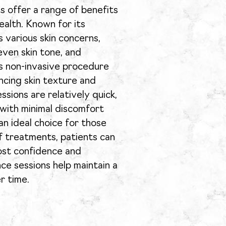
s offer a range of benefits
ealth. Known for its
s various skin concerns,
even skin tone, and
his non-invasive procedure
ncing skin texture and
ssions are relatively quick,
 with minimal discomfort
an ideal choice for those
f treatments, patients can
oost confidence and
nce sessions help maintain a
r time.