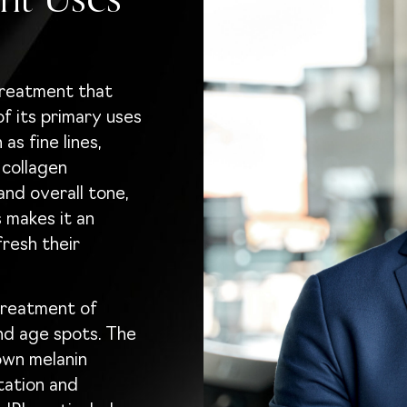
nt Uses
 treatment that
f its primary uses
as fine lines,
 collagen
and overall tone,
s makes it an
fresh their
 treatment of
nd age spots. The
own melanin
tation and