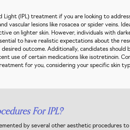
 Light (IPL) treatment if you are looking to address
d vascular lesions like rosacea or spider veins. Ide
ctive on lighter skin. However, individuals with dark
essential to have realistic expectations about the re
 desired outcome. Additionally, candidates should be
ent use of certain medications like isotretinoin. Con
t treatment for you, considering your specific skin ty
cedures For IPL?
lemented by several other aesthetic procedures to 