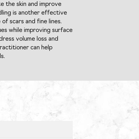
te the skin and improve
ling is another effective
f scars and fine lines.
sues while improving surface
ddress volume loss and
ractitioner can help
s.