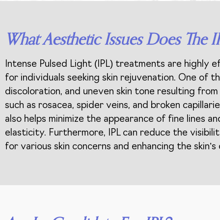
What Aesthetic Issues Does The I
Intense Pulsed Light (IPL) treatments are highly e
for individuals seeking skin rejuvenation. One of 
discoloration, and uneven skin tone resulting from 
such as rosacea, spider veins, and broken capilla
also helps minimize the appearance of fine lines a
elasticity. Furthermore, IPL can reduce the visibili
for various skin concerns and enhancing the skin’s