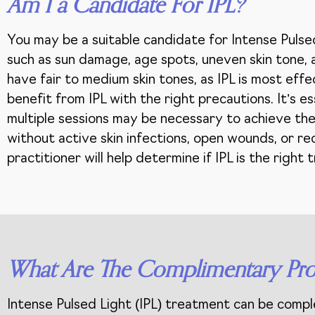
Am I a Candidate For IPL?
You may be a suitable candidate for Intense Pulsed
such as sun damage, age spots, uneven skin tone, an
have fair to medium skin tones, as IPL is most effe
benefit from IPL with the right precautions. It’s 
multiple sessions may be necessary to achieve the
without active skin infections, open wounds, or rec
practitioner will help determine if IPL is the righ
What Are The Complimentary Pro
Intense Pulsed Light (IPL) treatment can be comp