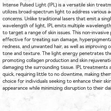
Intense Pulsed Light (IPL) is a versatile skin treat
utilizes broad-spectrum light to address various a
concerns. Unlike traditional lasers that emit a sing
wavelength of light, IPL emits multiple wavelengths
to target a range of skin issues. This non-invasive
effective for treating sun damage, hyperpigmenta
redness, and unwanted hair, as well as improving ov
tone and texture. The light energy penetrates the
promoting collagen production and skin rejuvenat
damaging the surrounding tissue. IPL treatments a
quick, requiring little to no downtime, making the
choice for individuals seeking to enhance their skin
appearance while minimizing disruption to their dai