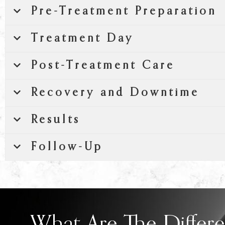
Pre-Treatment Preparation
Treatment Day
Post-Treatment Care
Recovery and Downtime
Results
Follow-Up