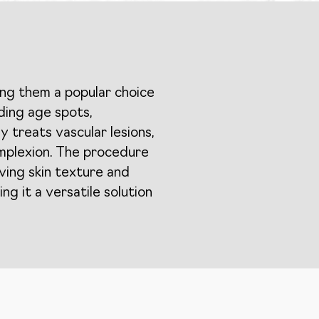
ing them a popular choice
uding age spots,
y treats vascular lesions,
omplexion. The procedure
oving skin texture and
ng it a versatile solution