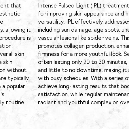
ment that
Intense Pulsed Light (IPL) treatment
esthetic
for improving skin appearance and h
le
versatility, IPL effectively addresse
, allowing it
including sun damage, age spots, un
 procedure is
vascular lesions like spider veins. T
tion,
promotes collagen production, enha
erall skin
firmness for a more youthful look. Se
 skin,
often lasting only 20 to 30 minutes,
ion without
and little to no downtime, making it 
re typically
with busy schedules. With a series o
m a popular
achieve long-lasting results that b
’s
satisfaction, while regular maintena
ly routine.
radiant and youthful complexion ove