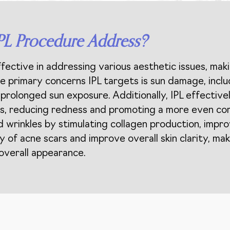
PL Procedure Address?
ffective in addressing various aesthetic issues, mak
the primary concerns IPL targets is sun damage, incl
prolonged sun exposure. Additionally, IPL effectivel
ries, reducing redness and promoting a more even c
nd wrinkles by stimulating collagen production, impr
ty of acne scars and improve overall skin clarity, maki
 overall appearance.