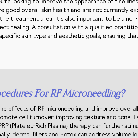
’re looking to improve the appearance of fine lines,
ve good overall skin health and are not currently ex
n the treatment area. It’s also important to be a no
ect healing. A consultation with a qualified practitio
 specific skin type and aesthetic goals, ensuring th
cedures For RF Microneedling?
 effects of RF microneedling and improve overall 
promote cell turnover, improving texture and tone. 
PRP (Platelet-Rich Plasma) therapy can further stim
lly, dermal fillers and Botox can address volume lo