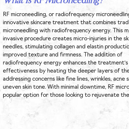
What Is RF Microneedling?
RF microneedling, or radiofrequency microneedling
innovative skincare treatment that combines tradi
microneedling with radiofrequency energy. This mi
invasive procedure creates micro-injuries in the ski
needles, stimulating collagen and elastin producti
improved texture and firmness. The addition of
radiofrequency energy enhances the treatment’s
effectiveness by heating the deeper layers of the
addressing concerns like fine lines, wrinkles, acne 
uneven skin tone. With minimal downtime, RF micro
popular option for those looking to rejuvenate thei