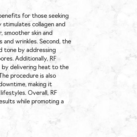
benefits for those seeking
ly stimulates collagen and
er, smoother skin and
s and wrinkles. Second, the
d tone by addressing
ores. Additionally, RF
 by delivering heat to the
 The procedure is also
 downtime, making it
lifestyles. Overall, RF
esults while promoting a