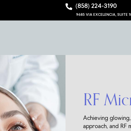
‪(858) 224-3190‬
9685 VIA EXCELENCIA, SUITE 1
RF Mic
Achieving glowing,
approach, and RF m