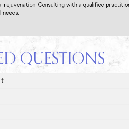
rejuvenation. Consulting with a qualified practitio
l needs.
ED QUESTIONS
nt