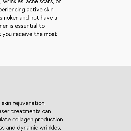
 wrinkles, acne scars, or
periencing active skin
n-smoker and not have a
ner is essential to
at you receive the most
skin rejuvenation.
Laser treatments can
ulate collagen production
ss and dynamic wrinkles,