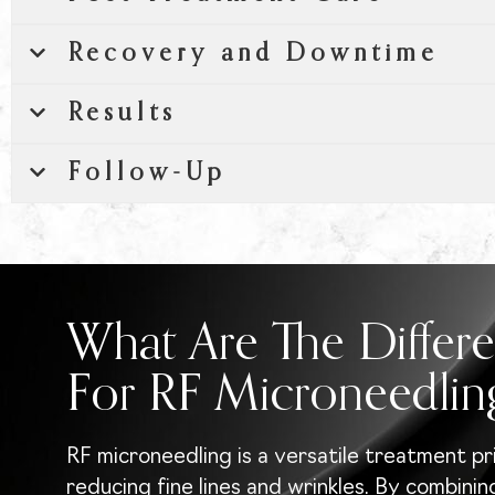
Recovery and Downtime
Results
Follow-Up
What Are The Differe
For RF Microneedlin
RF microneedling is a versatile treatment pr
reducing fine lines and wrinkles. By combini