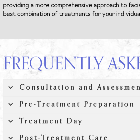
providing a more comprehensive approach to facial 
best combination of treatments for your individua
FREQUENTLY ASK
Consultation and Assessme
Pre-Treatment Preparation
Treatment Day
Post-Treatment Care