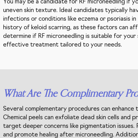
You may be a candidate for RF microneedling if you
uneven skin texture. Ideal candidates typically ha
infections or conditions like eczema or psoriasis i
history of keloid scarring, as these factors can aff
determine if RF microneedling is suitable for your
effective treatment tailored to your needs.
What Are The Complimentary Pro
Several complementary procedures can enhance the
Chemical peels can exfoliate dead skin cells and 
target deeper concerns like pigmentation issues. 
and promote healing after microneedling. Additiona