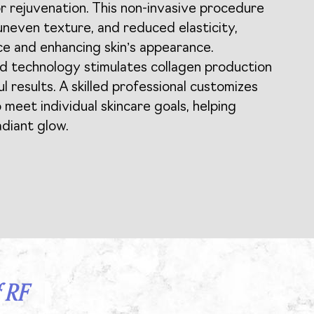
r rejuvenation. This non-invasive procedure
 uneven texture, and reduced elasticity,
e and enhancing skin’s appearance.
d technology stimulates collagen production
ul results. A skilled professional customizes
 meet individual skincare goals, helping
adiant glow.
 RF