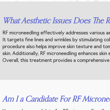
What Aesthetic Issues Does The 
RF microneedling effectively addresses various aes
It targets fine lines and wrinkles by stimulating 
procedure also helps improve skin texture and tone
skin. Additionally, RF microneedling enhances skin
Overall, this treatment provides a comprehensive s
Am I a Candidate For RF Microne