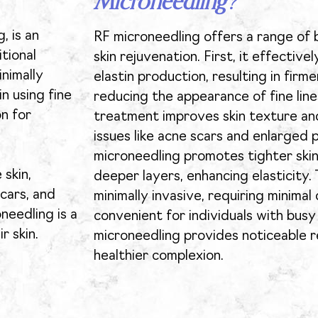
Microneedling?
, is an
RF microneedling offers a range of 
tional
skin rejuvenation. First, it effective
nimally
elastin production, resulting in firm
n using fine
reducing the appearance of fine line
on for
treatment improves skin texture an
issues like acne scars and enlarged p
microneedling promotes tighter skin
 skin,
deeper layers, enhancing elasticity.
scars, and
minimally invasive, requiring minimal
needling is a
convenient for individuals with busy 
r skin.
microneedling provides noticeable r
healthier complexion.